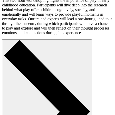
This two-hour workshop highlights the importance of play in early
childhood education. Participants will dive deep into the research
behind what play offers children cognitively, socially, and
emotionally and will learn ways to provide playful moments in
everyday tasks. Our trained experts will lead a one-hour guided tour
through the museum, during which participants will have a chance
to play and explore and will then reflect on their thought processes,
emotions, and connections during the experience.