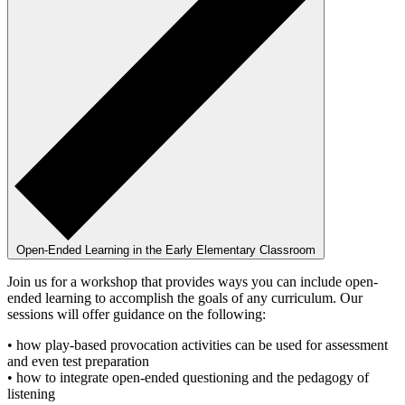
Open-Ended Learning in the Early Elementary Classroom
Join us for a workshop that provides ways you can include open-
ended learning to accomplish the goals of any curriculum. Our
sessions will offer guidance on the following:
• how play-based provocation activities can be used for assessment
and even test preparation
• how to integrate open-ended questioning and the pedagogy of
listening