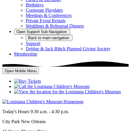
Birthdays
Corporate Playdates
Meetings & Conferences
Private Event Rentals
Weddings & Rehearsal Dinners
Open
Support
Sub Navigation
Back
to main navigation
Support
Debbie & Jack Blitch Planned Giving Society
Membership
Open Mobile Menu
Today's Hours
9:30 a.m. - 4:30 p.m.
City Park New Orleans