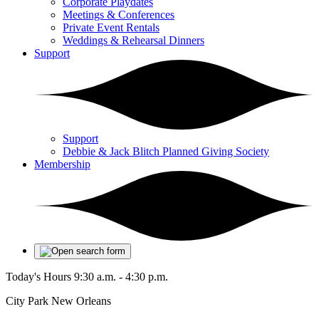
Corporate Playdates
Meetings & Conferences
Private Event Rentals
Weddings & Rehearsal Dinners
Support
Support
Debbie & Jack Blitch Planned Giving Society
Membership
Today's Hours
9:30 a.m. - 4:30 p.m.
City Park New Orleans