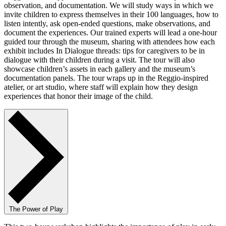
observation, and documentation. We will study ways in which we
invite children to express themselves in their 100 languages, how to
listen intently, ask open-ended questions, make observations, and
document the experiences. Our trained experts will lead a one-hour
guided tour through the museum, sharing with attendees how each
exhibit includes In Dialogue threads: tips for caregivers to be in
dialogue with their children during a visit. The tour will also
showcase children’s assets in each gallery and the museum’s
documentation panels. The tour wraps up in the Reggio-inspired
atelier, or art studio, where staff will explain how they design
experiences that honor their image of the child.
The Power of Play