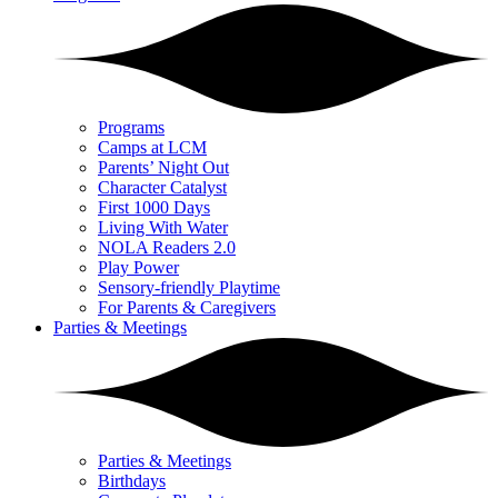
Programs
Camps at LCM
Parents’ Night Out
Character Catalyst
First 1000 Days
Living With Water
NOLA Readers 2.0
Play Power
Sensory-friendly Playtime
For Parents & Caregivers
Parties & Meetings
Parties & Meetings
Birthdays