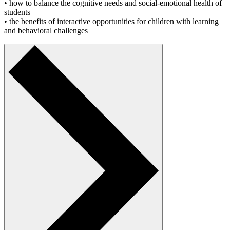
• how to balance the cognitive needs and social-emotional health of
students
• the benefits of interactive opportunities for children with learning
and behavioral challenges