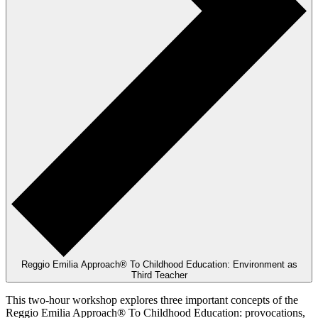
Reggio Emilia Approach® To Childhood Education: Environment as
Third Teacher
This two-hour workshop explores three important concepts of the
Reggio Emilia Approach® To Childhood Education: provocations,