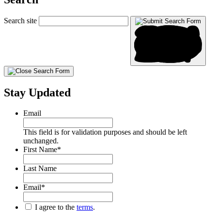
Search site
Stay Updated
Email
This field is for validation purposes and should be left
unchanged.
First Name
*
Last Name
Email
*
*
I agree to the
terms
.