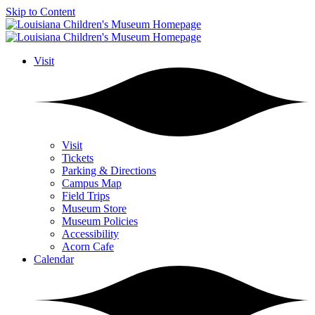
Skip to Content
Visit
Visit
Tickets
Parking & Directions
Campus Map
Field Trips
Museum Store
Museum Policies
Accessibility
Acorn Cafe
Calendar