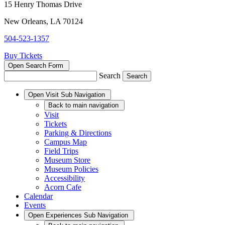
15 Henry Thomas Drive
New Orleans, LA 70124
504-523-1357
Buy Tickets
Open Search Form
Search
Open
Visit
Sub Navigation
Back
to main navigation
Visit
Tickets
Parking & Directions
Campus Map
Field Trips
Museum Store
Museum Policies
Accessibility
Acorn Cafe
Calendar
Events
Open
Experiences
Sub Navigation