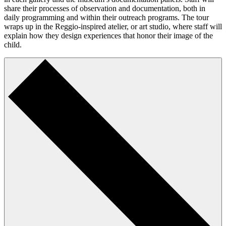
share their processes of observation and documentation, both in
daily programming and within their outreach programs. The tour
wraps up in the Reggio-inspired atelier, or art studio, where staff will
explain how they design experiences that honor their image of the
child.