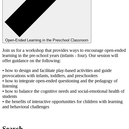
Open-Ended Learning in the Preschool Classroom
Join us for a workshop that provides ways to encourage open-ended
learning in the pre-school years (infants - four). Our session will
offer guidance on the following:
• how to design and facilitate play-based activities and guide
provocations with infants, toddlers, and preschoolers
• how to integrate open-ended questioning and the pedagogy of
listening
• how to balance the cognitive needs and social-emotional health of
students
• the benefits of interactive opportunities for children with learning
and behavioral challenges
Search