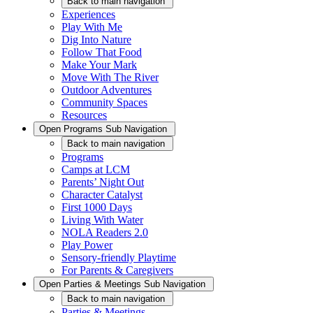
Back
to main navigation
Experiences
Play With Me
Dig Into Nature
Follow That Food
Make Your Mark
Move With The River
Outdoor Adventures
Community Spaces
Resources
Open
Programs
Sub Navigation
Back
to main navigation
Programs
Camps at LCM
Parents’ Night Out
Character Catalyst
First 1000 Days
Living With Water
NOLA Readers 2.0
Play Power
Sensory-friendly Playtime
For Parents & Caregivers
Open
Parties & Meetings
Sub Navigation
Back
to main navigation
Parties & Meetings