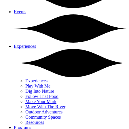
Events
Experiences
Experiences
Play With Me
Dig Into Nature
Follow That Food
Make Your Mark
Move With The River
Outdoor Adventures
Community Spaces
Resources
Programs