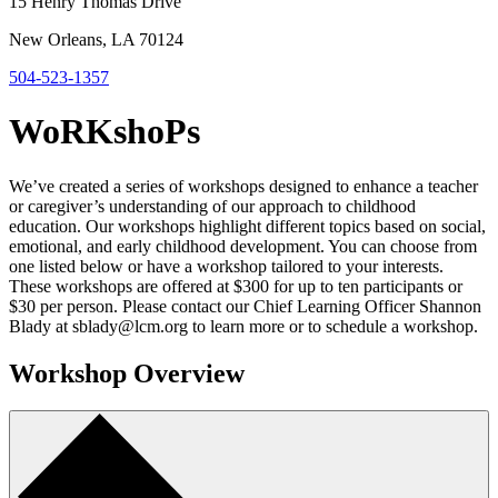
15 Henry Thomas Drive
New Orleans, LA 70124
504-523-1357
WoRKshoPs
We’ve created a series of workshops designed to enhance a teacher
or caregiver’s understanding of our approach to childhood
education. Our workshops highlight different topics based on social,
emotional, and early childhood development. You can choose from
one listed below or have a workshop tailored to your interests.
These workshops are offered at $300 for up to ten participants or
$30 per person. Please contact our Chief Learning Officer Shannon
Blady at sblady@lcm.org to learn more or to schedule a workshop.
Workshop Overview