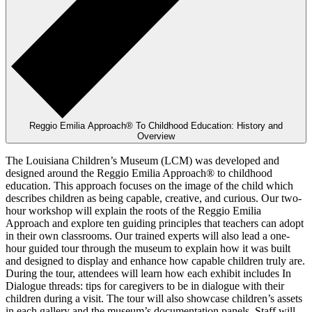
Reggio Emilia Approach® To Childhood Education: History and
Overview
The Louisiana Children’s Museum (LCM) was developed and
designed around the Reggio Emilia Approach® to childhood
education. This approach focuses on the image of the child which
describes children as being capable, creative, and curious. Our two-
hour workshop will explain the roots of the Reggio Emilia
Approach and explore ten guiding principles that teachers can adopt
in their own classrooms. Our trained experts will also lead a one-
hour guided tour through the museum to explain how it was built
and designed to display and enhance how capable children truly are.
During the tour, attendees will learn how each exhibit includes In
Dialogue threads: tips for caregivers to be in dialogue with their
children during a visit. The tour will also showcase children’s assets
in each gallery and the museum’s documentation panels. Staff will