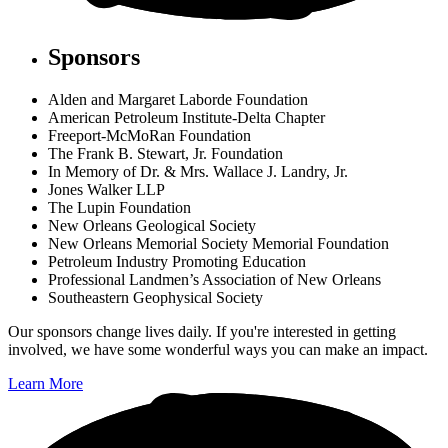
Sponsors
Alden and Margaret Laborde Foundation
American Petroleum Institute-Delta Chapter
Freeport-McMoRan Foundation
The Frank B. Stewart, Jr. Foundation
In Memory of Dr. & Mrs. Wallace J. Landry, Jr.
Jones Walker LLP
The Lupin Foundation
New Orleans Geological Society
New Orleans Memorial Society Memorial Foundation
Petroleum Industry Promoting Education
Professional Landmen’s Association of New Orleans
Southeastern Geophysical Society
Our sponsors change lives daily. If you're interested in getting
involved, we have some wonderful ways you can make an impact.
Learn More