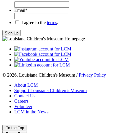
Email
*
*
I agree to the
terms
.
© 2026, Louisiana Children's Museum /
Privacy Policy
About LCM
Support Louisiana Children’s Museum
Contact Us
Careers
Volunteer
LCM in the News
To the Top