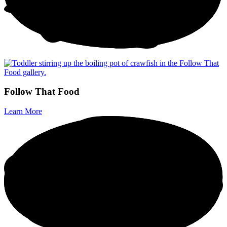
F
o
l
l
o
w
T
h
a
t
F
o
o
d
Learn More