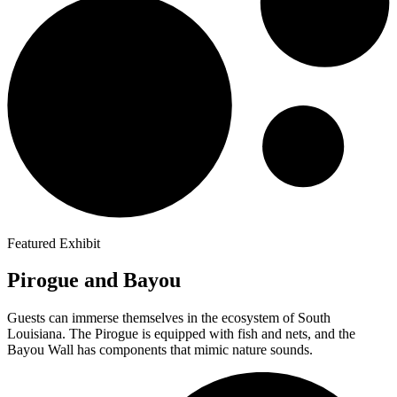
Featured Exhibit
Pirogue and Bayou
Guests can immerse themselves in the ecosystem of South
Louisiana. The Pirogue is equipped with fish and nets, and the
Bayou Wall has components that mimic nature sounds.