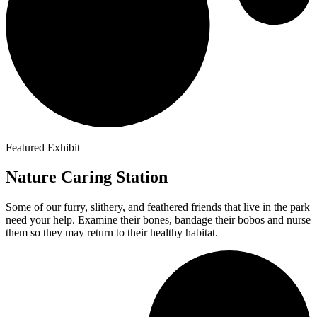
Featured Exhibit
Nature Caring Station
Some of our furry, slithery, and feathered friends that live in the park
need your help. Examine their bones, bandage their bobos and nurse
them so they may return to their healthy habitat.