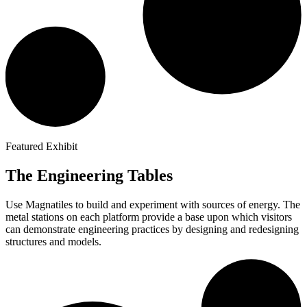
Featured Exhibit
The Engineering Tables
Use Magnatiles to build and experiment with sources of energy. The
metal stations on each platform provide a base upon which visitors
can demonstrate engineering practices by designing and redesigning
structures and models.