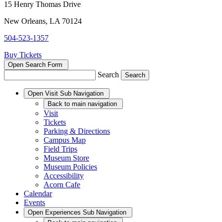
15 Henry Thomas Drive
New Orleans, LA 70124
504-523-1357
Buy Tickets
Open Search Form
Search
Open
Visit
Sub Navigation
Back
to main navigation
Visit
Tickets
Parking & Directions
Campus Map
Field Trips
Museum Store
Museum Policies
Accessibility
Acorn Cafe
Calendar
Events
Open
Experiences
Sub Navigation