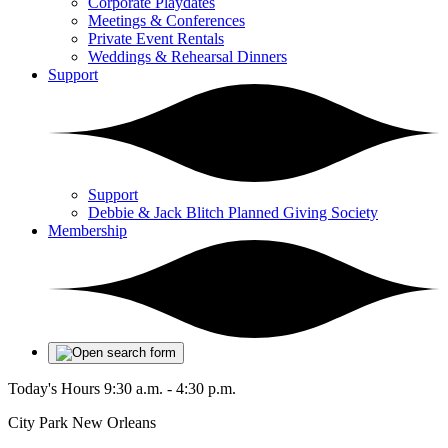
Corporate Playdates
Meetings & Conferences
Private Event Rentals
Weddings & Rehearsal Dinners
Support
Support
Debbie & Jack Blitch Planned Giving Society
Membership
Today's Hours
9:30 a.m. - 4:30 p.m.
City Park New Orleans