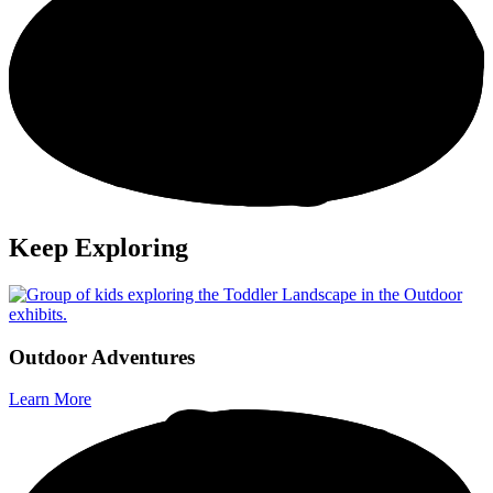
Keep Exploring
O
u
t
d
o
o
r
A
d
v
e
n
t
u
r
e
s
Learn More