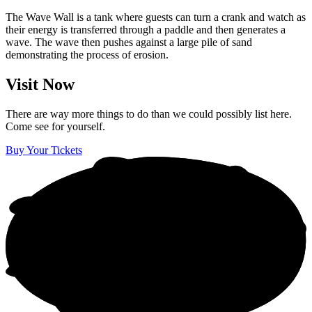
The Wave Wall is a tank where guests can turn a crank and watch as
their energy is transferred through a paddle and then generates a
wave. The wave then pushes against a large pile of sand
demonstrating the process of erosion.
Visit Now
There are way more things to do than we could possibly list here.
Come see for yourself.
Buy Your Tickets