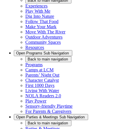
Back
to main navigation
Experiences
Play With Me
Dig Into Nature
Follow That Food
Make Your Mark
Move With The River
Outdoor Adventures
Community Spaces
Resources
Open
Programs
Sub Navigation
Back
to main navigation
Programs
Camps at LCM
Parents’ Night Out
Character Catalyst
First 1000 Days
Living With Water
NOLA Readers 2.0
Play Power
Sensory-friendly Playtime
For Parents & Caregivers
Open
Parties & Meetings
Sub Navigation
Back
to main navigation
Parties & Meetings