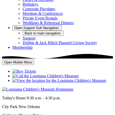
Birthdays
Corporate Playdates
Meetings & Conferences
Private Event Rentals
Weddings & Rehearsal Dinners
Open
Support
Sub Navigation
Back
to main navigation
Support
Debbie & Jack Blitch Planned Giving Society
Membership
Open Mobile Menu
Today's Hours
9:30 a.m. - 4:30 p.m.
City Park New Orleans