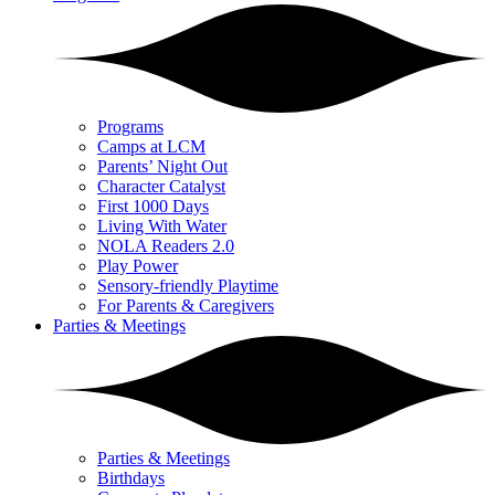
Programs
Camps at LCM
Parents’ Night Out
Character Catalyst
First 1000 Days
Living With Water
NOLA Readers 2.0
Play Power
Sensory-friendly Playtime
For Parents & Caregivers
Parties & Meetings
Parties & Meetings
Birthdays