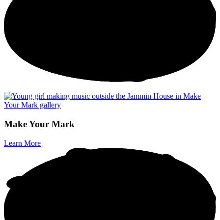
M
a
k
e
Y
o
u
r
M
a
r
k
Learn More