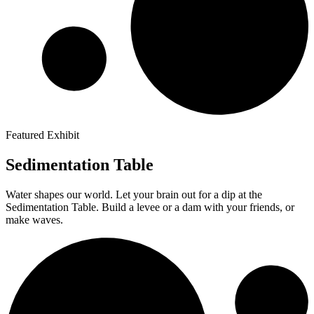
Featured Exhibit
Sedimentation Table
Water shapes our world. Let your brain out for a dip at the
Sedimentation Table. Build a levee or a dam with your friends, or
make waves.