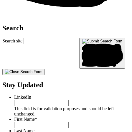
Search
Search site
Stay Updated
LinkedIn
This field is for validation purposes and should be left
unchanged.
First Name
*
Last Name