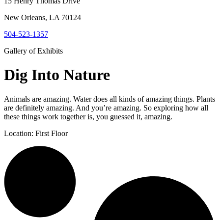
15 Henry Thomas Drive
New Orleans, LA 70124
504-523-1357
Gallery of Exhibits
D
i
g
I
n
t
o
N
a
t
u
r
e
Animals are amazing. Water does all kinds of amazing things. Plants
are definitely amazing. And you’re amazing. So exploring how all
these things work together is, you guessed it, amazing.
Location: First Floor