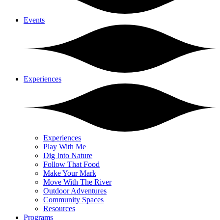
Events
Experiences
Experiences
Play With Me
Dig Into Nature
Follow That Food
Make Your Mark
Move With The River
Outdoor Adventures
Community Spaces
Resources
Programs