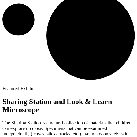
Featured Exhibit
Sharing Station and Look & Learn
Microscope
The Sharing Station is a natural collection of materials that children
can explore up close. Specimens that can be examined
independently (leaves, sticks, rocks, etc.) live in jars on shelves in