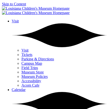
Skip to Content
Visit
Visit
Tickets
Parking & Directions
Campus Map
Field Trips
Museum Store
Museum Policies
Accessibility
Acorn Cafe
Calendar