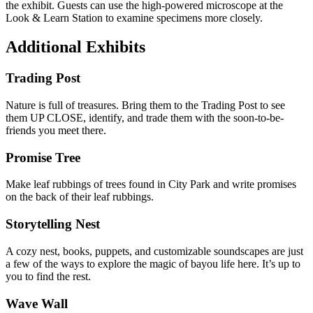
the exhibit. Guests can use the high-powered microscope at the
Look & Learn Station to examine specimens more closely.
Additional Exhibits
Trading Post
Nature is full of treasures. Bring them to the Trading Post to see
them UP CLOSE, identify, and trade them with the soon-to-be-
friends you meet there.
Promise Tree
Make leaf rubbings of trees found in City Park and write promises
on the back of their leaf rubbings.
Storytelling Nest
A cozy nest, books, puppets, and customizable soundscapes are just
a few of the ways to explore the magic of bayou life here. It’s up to
you to find the rest.
Wave Wall