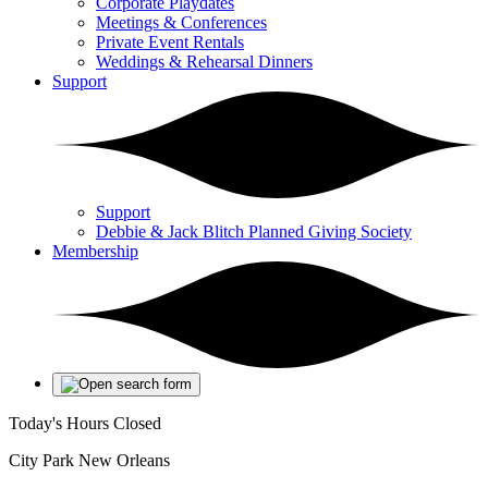
Corporate Playdates
Meetings & Conferences
Private Event Rentals
Weddings & Rehearsal Dinners
Support
Support
Debbie & Jack Blitch Planned Giving Society
Membership
Today's Hours
Closed
City Park New Orleans