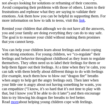
not always looking for solutions or reframing of their concerns.
Avoid comparing their problems with those of others. Listen to their
frustrations and rephrase what they are saying to validate their
emotions. Ask them how you can be helpful in supporting them. For
more information on how to talk to teens, visit this
link
.
Remind your children that although we do not have all the answers,
you and your family are doing everything they can do to stay safe.
The goal is to reassure your child without making them promises
that you cannot keep.
You can help your children learn about feelings and about coping
with strong emotions. For young children, we “co-regulate” their
feelings and behavior throughout childhood as they learn to regulate
themselves. They often need us to label their feelings for them or
help them figure out their feelings. At a time when they’re calm, you
can talk with them briefly about different things to do with feelings
(for example, teach them how to blow out “dragon fire” breaths
when angry to help get the angry feelings out). Then later when
your little one is angry about not having something he wants, you
can empathize (“I know, it’s so hard that it’s not time to play with
that, but I know you’ll be able to do it later”) and then encourage
him to try blowing his dragon fire breaths to feel better.
Read
more
about helping young children cope with feelings.