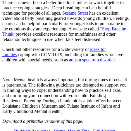
There has never been a better time for families to work together to
practice coping strategies. Deep breathing can be a helpful
technique for people of all ages.
Sesame Street
has an excellent
video about belly breathing geared towards young children. Feelings
charts can be helpful particularly for younger kids to put a name to
the emotions they are experiencing. A website called
“Stop Breathe
Think”
provides excellent resources for mindfulness and other
relaxation techniques to use when kids feel distressed.
Check out other resources for a wide variety of
ideas for
families
coping with COVID-19, including for families who have
children with special needs, such as
autism spectrum disorder
.
Note: Mental health is always important, but during times of crisis it
is paramount. The following guidelines are designed to support you
in finding ways to cope, understanding how to practice self-care,
and nurturing your connection with your child. Building
Resilience: Parenting During a Pandemic is a joint effort between
Louisiana Children's Museum and Tulane Institute of Infant and
Early Childhood Mental Health.
Download a printable versions of this page: