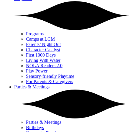
Programs
Camps at LCM
Parents’ Night Out
Character Catalyst
First 1000 Days
Living With Water
NOLA Readers 2.0
Play Power
Sensory-friendly Playtime
For Parents & Caregivers
Parties & Meetings
Parties & Meetings
Birthdays