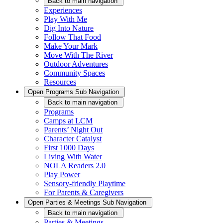
Back
to main navigation
Experiences
Play With Me
Dig Into Nature
Follow That Food
Make Your Mark
Move With The River
Outdoor Adventures
Community Spaces
Resources
Open
Programs
Sub Navigation
Back
to main navigation
Programs
Camps at LCM
Parents’ Night Out
Character Catalyst
First 1000 Days
Living With Water
NOLA Readers 2.0
Play Power
Sensory-friendly Playtime
For Parents & Caregivers
Open
Parties & Meetings
Sub Navigation
Back
to main navigation
Parties & Meetings