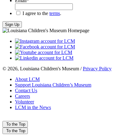
Email
*
*
I agree to the
terms
.
© 2026, Louisiana Children's Museum /
Privacy Policy
About LCM
Support Louisiana Children’s Museum
Contact Us
Careers
Volunteer
LCM in the News
To the Top
To the Top