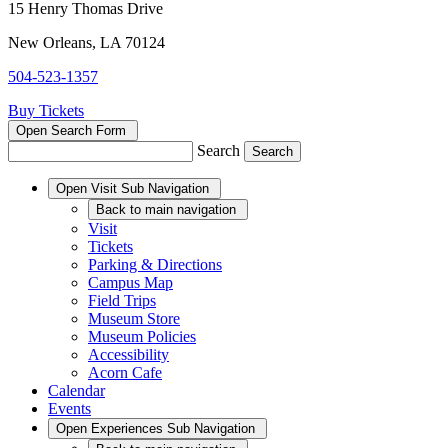
15 Henry Thomas Drive
New Orleans, LA 70124
504-523-1357
Buy Tickets
Open Search Form
Search
Open
Visit
Sub Navigation
Back
to main navigation
Visit
Tickets
Parking & Directions
Campus Map
Field Trips
Museum Store
Museum Policies
Accessibility
Acorn Cafe
Calendar
Events
Open
Experiences
Sub Navigation