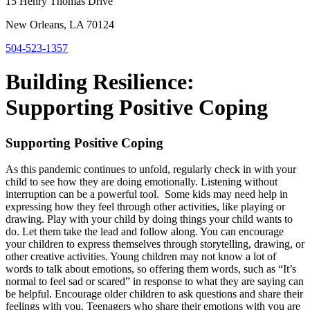
15 Henry Thomas Drive
New Orleans, LA 70124
504-523-1357
Building Resilience:
Supporting Positive Coping
Supporting Positive Coping
As this pandemic continues to unfold, regularly check in with your
child to see how they are doing emotionally. Listening without
interruption can be a powerful tool. Some kids may need help in
expressing how they feel through other activities, like playing or
drawing. Play with your child by doing things your child wants to
do. Let them take the lead and follow along. You can encourage
your children to express themselves through storytelling, drawing, or
other creative activities. Young children may not know a lot of
words to talk about emotions, so offering them words, such as “It’s
normal to feel sad or scared” in response to what they are saying can
be helpful. Encourage older children to ask questions and share their
feelings with you. Teenagers who share their emotions with you are