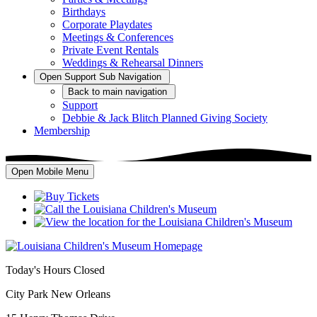
Birthdays
Corporate Playdates
Meetings & Conferences
Private Event Rentals
Weddings & Rehearsal Dinners
Open
Support
Sub Navigation
Back
to main navigation
Support
Debbie & Jack Blitch Planned Giving Society
Membership
Open Mobile Menu
Today's Hours
Closed
City Park New Orleans