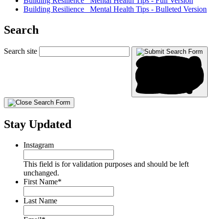
Building Resilience_ Mental Health Tips - Full Version
Building Resilience_ Mental Health Tips - Bulleted Version
Search
Search site
Stay Updated
Instagram
This field is for validation purposes and should be left
unchanged.
First Name
*
Last Name