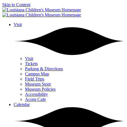
Skip to Content
Visit
Visit
Tickets
Parking & Directions
Campus Map
Field Trips
Museum Store
Museum Policies
Accessibility
Acorn Cafe
Calendar