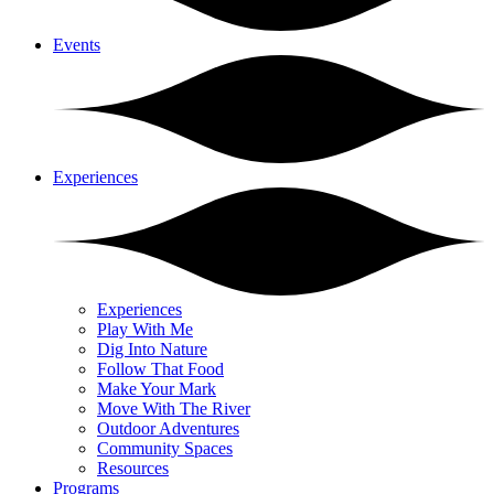
Events
Experiences
Experiences
Play With Me
Dig Into Nature
Follow That Food
Make Your Mark
Move With The River
Outdoor Adventures
Community Spaces
Resources
Programs