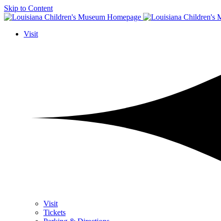
Skip to Content
Visit
Visit
Tickets