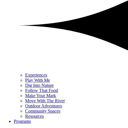
Experiences
Play With Me
Dig Into Nature
Follow That Food
Make Your Mark
Move With The River
Outdoor Adventures
Community Spaces
Resources
Programs