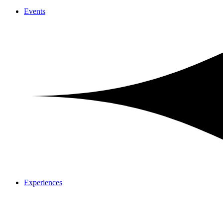
Events
Experiences