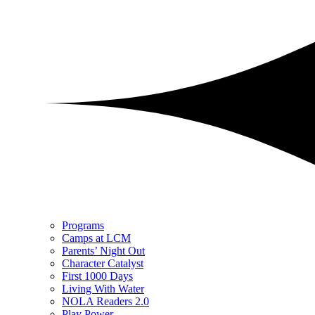
Programs
Camps at LCM
Parents’ Night Out
Character Catalyst
First 1000 Days
Living With Water
NOLA Readers 2.0
Play Power