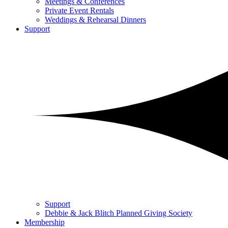
Meetings & Conferences
Private Event Rentals
Weddings & Rehearsal Dinners
Support
Support
Debbie & Jack Blitch Planned Giving Society
Membership