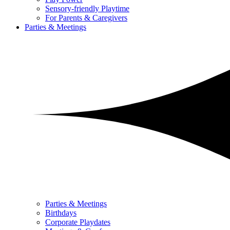
Sensory-friendly Playtime
For Parents & Caregivers
Parties & Meetings
Parties & Meetings
Birthdays
Corporate Playdates