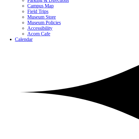
Parking & Directions
Campus Map
Field Trips
Museum Store
Museum Policies
Accessibility
Acorn Cafe
Calendar