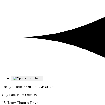
Today's Hours
9:30 a.m. - 4:30 p.m.
City Park New Orleans
15 Henry Thomas Drive