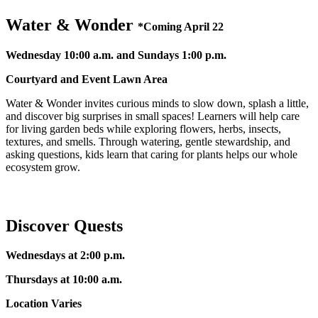
Water & Wonder
*
Coming April 22
Wednesday 10:00 a.m. and Sundays 1:00 p.m.
Courtyard and Event Lawn Area
Water & Wonder invites curious minds to slow down, splash a little,
and discover big surprises in small spaces! Learners will help care
for living garden beds while exploring flowers, herbs, insects,
textures, and smells. Through watering, gentle stewardship, and
asking questions, kids learn that caring for plants helps our whole
ecosystem grow.
Discover Quests
Wednesdays at 2:00 p.m.
Thursdays at 10:00 a.m.
Location Varies