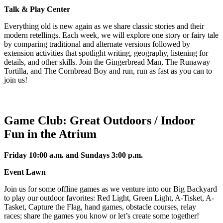
Talk & Play Center
Everything old is new again as we share classic stories and their
modern retellings. Each week, we will explore one story or fairy tale
by comparing traditional and alternate versions followed by
extension activities that spotlight writing, geography, listening for
details, and other skills. Join the Gingerbread Man, The Runaway
Tortilla, and The Cornbread Boy and run, run as fast as you can to
join us!
Game Club: Great Outdoors / Indoor
Fun in the Atrium
Friday 10:00 a.m. and Sundays 3:00 p.m.
Event Lawn
Join us for some offline games as we venture into our Big Backyard
to play our outdoor favorites: Red Light, Green Light, A-Tisket, A-
Tasket, Capture the Flag, hand games, obstacle courses, relay
races; share the games you know or let’s create some together!