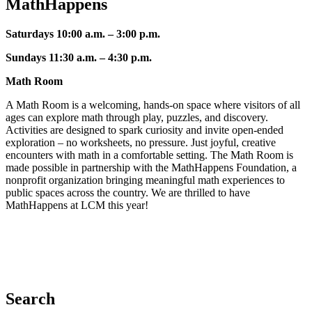
MathHappens
Saturdays 10:00 a.m. – 3:00 p.m.
Sundays 11:30 a.m. – 4:30
p.m.
Math Room
A Math Room is a welcoming, hands-on space where visitors of all
ages can explore math through play, puzzles, and discovery.
Activities are designed to spark curiosity and invite open-ended
exploration – no worksheets, no pressure. Just joyful, creative
encounters with math in a comfortable setting. The Math Room is
made possible in partnership with the MathHappens Foundation, a
nonprofit organization bringing meaningful math experiences to
public spaces across the country. We are thrilled to have
MathHappens at LCM this year!
Search