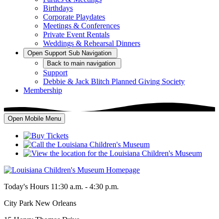
Birthdays
Corporate Playdates
Meetings & Conferences
Private Event Rentals
Weddings & Rehearsal Dinners
Open
Support
Sub Navigation
Back
to main navigation
Support
Debbie & Jack Blitch Planned Giving Society
Membership
Open Mobile Menu
Today's Hours
11:30 a.m. - 4:30 p.m.
City Park New Orleans