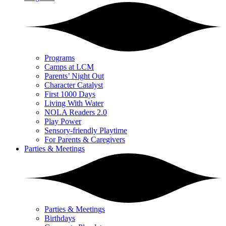
Programs
Camps at LCM
Parents’ Night Out
Character Catalyst
First 1000 Days
Living With Water
NOLA Readers 2.0
Play Power
Sensory-friendly Playtime
For Parents & Caregivers
Parties & Meetings
Parties & Meetings
Birthdays