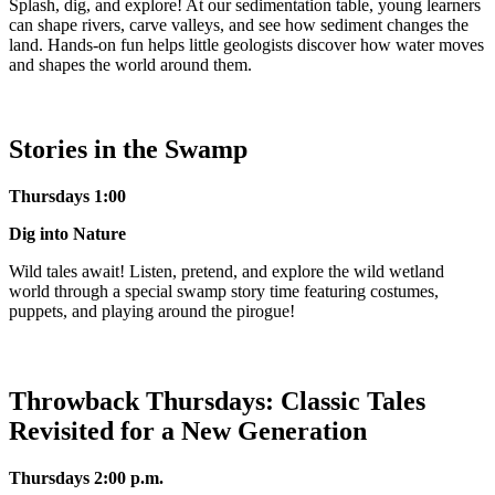
Splash, dig, and explore! At our sedimentation table, young learners
can shape rivers, carve valleys, and see how sediment changes the
land. Hands-on fun helps little geologists discover how water moves
and shapes the world around them.
Stories in the Swamp
Thursdays 1:00
Dig into Nature
Wild tales await! Listen, pretend, and explore the wild wetland
world through a special swamp story time featuring costumes,
puppets, and playing around the pirogue!
Throwback Thursdays: Classic Tales
Revisited for a New Generation
Thursdays 2:0
0 p.m.