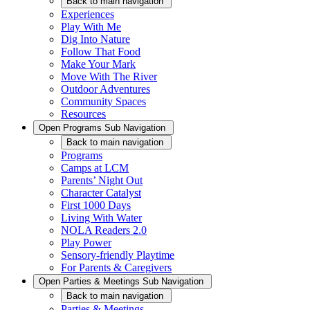
Back
to main navigation
Experiences
Play With Me
Dig Into Nature
Follow That Food
Make Your Mark
Move With The River
Outdoor Adventures
Community Spaces
Resources
Open
Programs
Sub Navigation
Back
to main navigation
Programs
Camps at LCM
Parents’ Night Out
Character Catalyst
First 1000 Days
Living With Water
NOLA Readers 2.0
Play Power
Sensory-friendly Playtime
For Parents & Caregivers
Open
Parties & Meetings
Sub Navigation
Back
to main navigation
Parties & Meetings