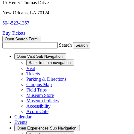
15 Henry Thomas Drive
New Orleans, LA 70124
504-523-1357
Buy Tickets
Open Search Form
Search
Open
Visit
Sub Navigation
Back
to main navigation
Visit
Tickets
Parking & Directions
Campus Map
Field Trips
Museum Store
Museum Policies
Accessibility
Acorn Cafe
Calendar
Events
Open
Experiences
Sub Navigation