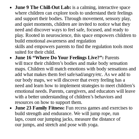
June 9 The
Chill-Out Lab:
is a calming, interactive space
where children can explore tools to understand their feelings
and support their bodies. Through movement, sensory play,
and quiet moments, children are invited to notice what they
need and discover ways to feel safe, focused, and ready to
play. Rooted in neuroscience, this space empowers children to
build emotional awareness and regulation
skills and empowers parents to find the regulation tools most
suited for their child.
June 16 “Where Do Your Feelings Live?”:
Parents
will trace their children’s bodies and make body sensation
maps. Children will match emotions with body sensations and
add what makes them feel safe/sad/angry/etc. As we add to
our body maps, we will discover that every feeling has a
need and learn how to implement strategies to meet children’s
emotional needs. Parents, caregivers, and educators will leave
with a better understanding of children’s behaviors and
resources on how to support them.
June 23 Family Fitness:
Fun recess games and exercises to
build strength and endurance. We will jump rope, run
laps, count our jumping jacks, measure the distance of
our jumps, and stretch and pose with yoga.