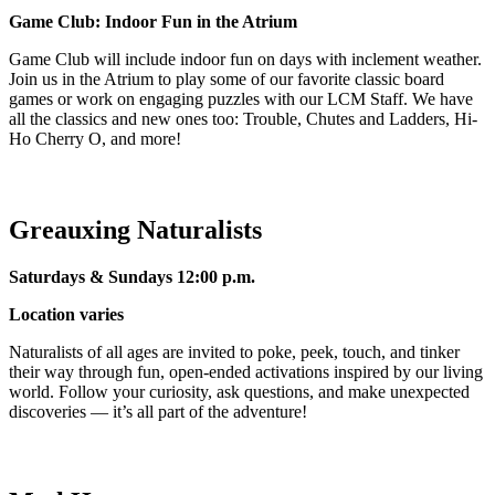
Game Club: Indoor Fun in the Atrium
Game Club will include indoor fun on days with inclement weather.
Join us in the Atrium to play some of our favorite classic board
games or work on engaging puzzles with our LCM Staff. We have
all the classics and new ones too: Trouble, Chutes and Ladders, Hi-
Ho Cherry O, and more!
Greauxing Naturalists
Saturdays & Sundays 12:00 p.m.
Location varies
Naturalists of all ages are invited to poke, peek, touch, and tinker
their way through fun, open-ended activations inspired by our living
world. Follow your curiosity, ask questions, and make unexpected
discoveries — it’s all part of the adventure!