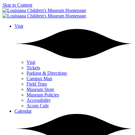
Skip to Content
Visit
Visit
Tickets
Parking & Directions
Campus Map
Field Trips
Museum Store
Museum Policies
Accessibility
Acorn Cafe
Calendar