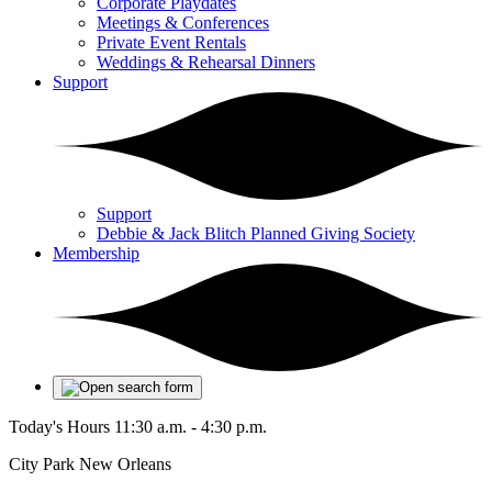
Corporate Playdates
Meetings & Conferences
Private Event Rentals
Weddings & Rehearsal Dinners
Support
Support
Debbie & Jack Blitch Planned Giving Society
Membership
Today's Hours
11:30 a.m. - 4:30 p.m.
City Park New Orleans