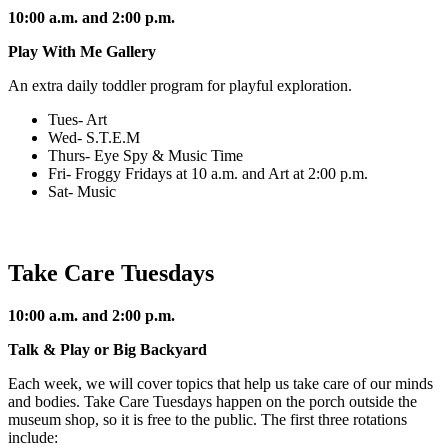
10:00 a.m. and 2:00 p.m.
Play With Me Gallery
An extra daily toddler program for playful exploration.
Tues- Art
Wed- S.T.E.M
Thurs- Eye Spy & Music Time
Fri- Froggy Fridays at 10 a.m. and Art at 2:00 p.m.
Sat- Music
Take Care Tuesdays
10:00 a.m. and 2:00 p.m.
Talk & Play or Big Backyard
Each week, we will cover topics that help us take care of our minds
and bodies. Take Care Tuesdays happen on the porch outside the
museum shop, so it is free to the public. The first three rotations
include: