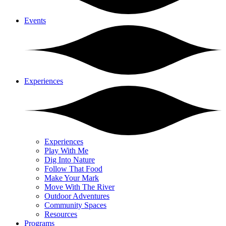
Events
Experiences
Experiences
Play With Me
Dig Into Nature
Follow That Food
Make Your Mark
Move With The River
Outdoor Adventures
Community Spaces
Resources
Programs