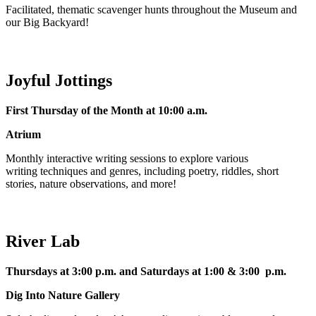
Facilitated, thematic scavenger hunts throughout the Museum and
our Big Backyard!
Joyful Jottings
First Thursday of the Month at 10:00 a.m.
Atrium
Monthly interactive writing sessions to explore various
writing techniques and genres, including poetry, riddles, short
stories, nature observations, and more!
River Lab
Thursdays at 3:00 p.m. and Saturdays at 1:00 & 3:00 p.m.
Dig Into Nature Gallery