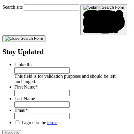
Search site
Stay Updated
LinkedIn
This field is for validation purposes and should be left
unchanged.
First Name
*
Last Name
Email
*
*
I agree to the
terms
.