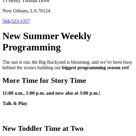
15 Henry Thomas Drive
New Orleans, LA 70124
504-523-1357
New Summer Weekly
Programming
The sun is out, the Big Backyard is blooming, and we’ve been busy
behind the scenes building our
biggest programming season yet!
More Time for Story Time
11:00 a.m., 1:00 p.m. and now also at 3:00 p.m.!
Talk & Play
New Toddler Time at Two